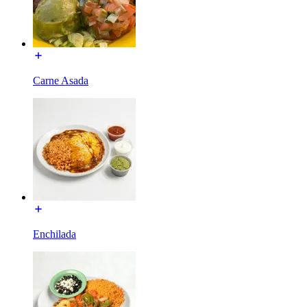
Carne Asada
Enchilada