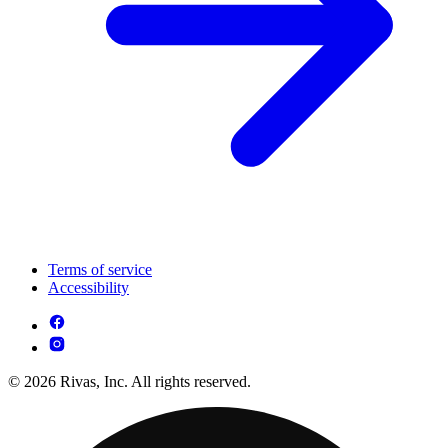
Terms of service
Accessibility
© 2026 Rivas, Inc. All rights reserved.