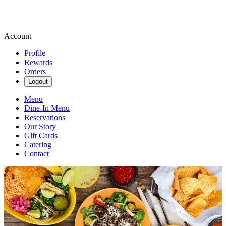
Account
Profile
Rewards
Orders
Logout
Menu
Dine-In Menu
Reservations
Our Story
Gift Cards
Catering
Contact