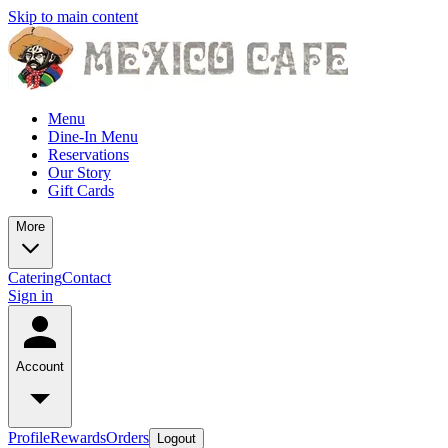
Skip to main content
Menu
Dine-In Menu
Reservations
Our Story
Gift Cards
More
Catering
Contact
Sign in
Account
Profile
Rewards
Orders
Logout