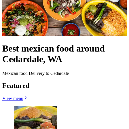
Best mexican food around
Cedardale, WA
Mexican food Delivery to Cedardale
Featured
View menu