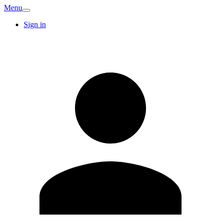
Menu
Sign in