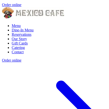
Order online
Menu
Dine-In Menu
Reservations
Our Story
Gift Cards
Catering
Contact
Order online