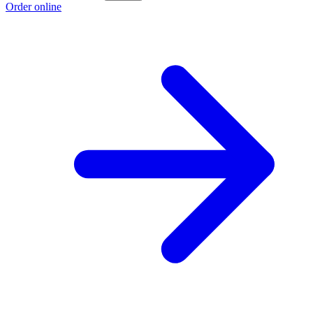
Order online