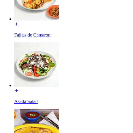
Fajitas de Camaron
Asada Salad