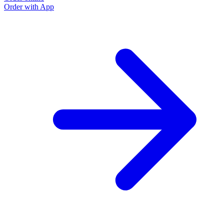
Order with App