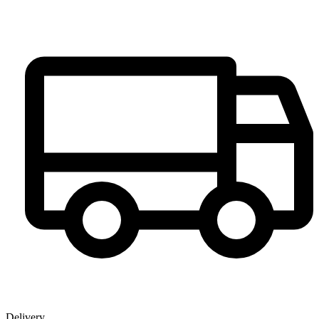
Delivery