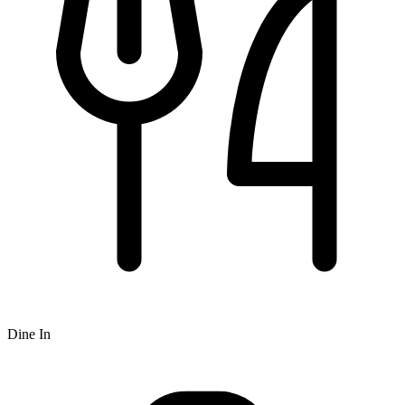
Dine In