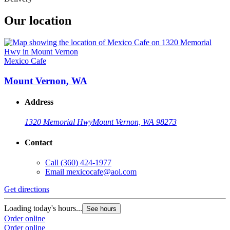
Our location
Mexico Cafe
Mount Vernon, WA
Address
1320 Memorial Hwy
Mount Vernon, WA 98273
Contact
Call
(360) 424-1977
Email
mexicocafe@aol.com
Get directions
Loading today's hours...
See hours
Order online
Order online