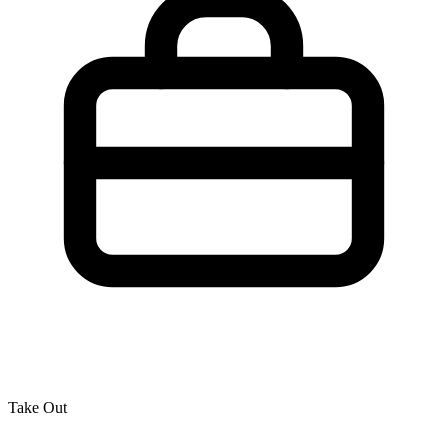
Take Out