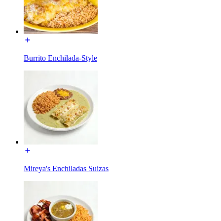
Burrito Enchilada-Style
Mireya's Enchiladas Suizas