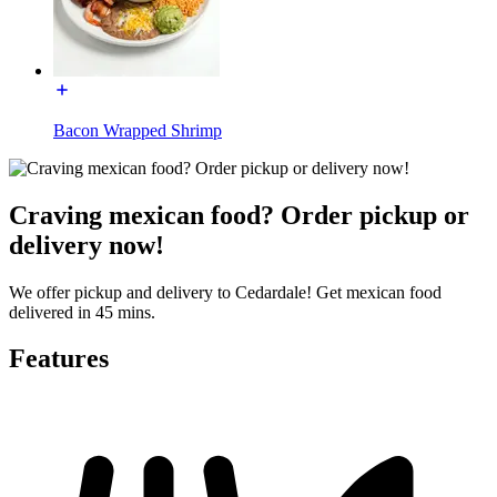
Bacon Wrapped Shrimp
Craving mexican food? Order pickup or
delivery now!
We offer pickup and delivery to Cedardale! Get mexican food
delivered in 45 mins.
Features