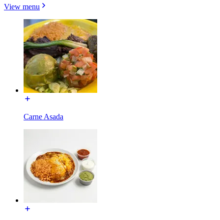
View menu
Carne Asada