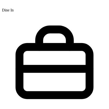
Dine In