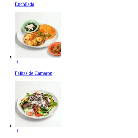
Enchilada
Fajitas de Camaron