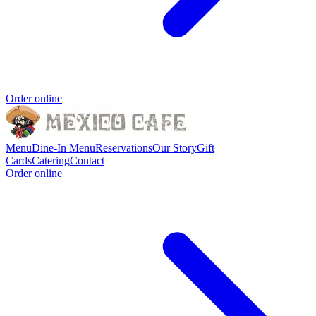
Order online
Menu
Dine-In Menu
Reservations
Our Story
Gift
Cards
Catering
Contact
Order online