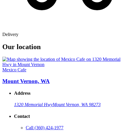
Delivery
Our location
Mexico Cafe
Mount Vernon, WA
Address
1320 Memorial Hwy
Mount Vernon, WA 98273
Contact
Call
(360) 424-1977