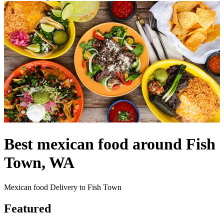
Best mexican food around Fish
Town, WA
Mexican food Delivery to Fish Town
Featured