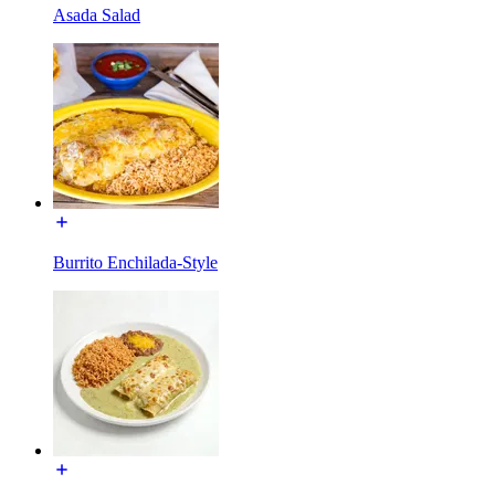
Asada Salad
Burrito Enchilada-Style