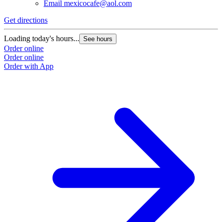
Email
mexicocafe@aol.com
Get directions
Loading today's hours...
See hours
Order online
Order online
Order with App