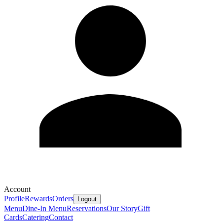
Account
Profile
Rewards
Orders
Logout
Menu
Dine-In Menu
Reservations
Our Story
Gift
Cards
Catering
Contact