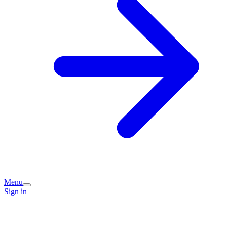
Menu
Sign in