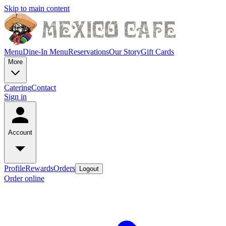
Skip to main content
Menu
Dine-In Menu
Reservations
Our Story
Gift Cards
More
Catering
Contact
Sign in
Account
Profile
Rewards
Orders
Logout
Order online