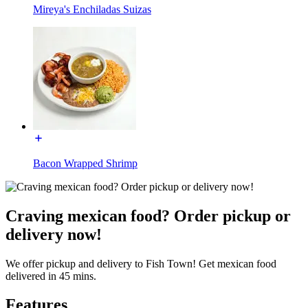
Mireya's Enchiladas Suizas
Bacon Wrapped Shrimp
Craving mexican food? Order pickup or
delivery now!
We offer pickup and delivery to Fish Town! Get mexican food
delivered in 45 mins.
Features