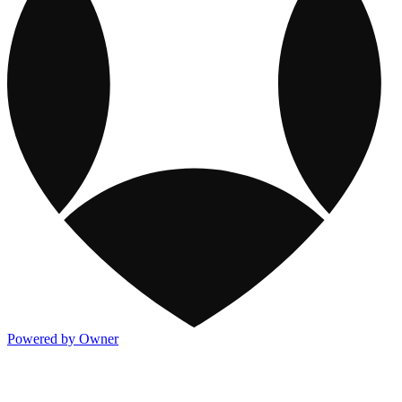
Powered by Owner