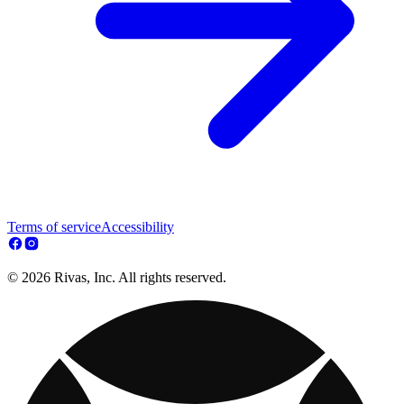
Terms of service
Accessibility
© 2026 Rivas, Inc. All rights reserved.