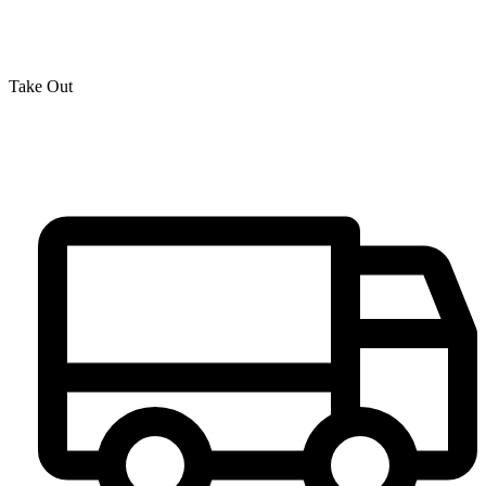
Take Out