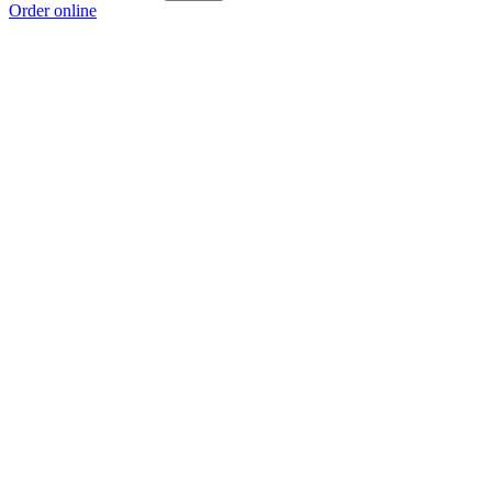
Order online