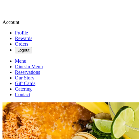
Account
Profile
Rewards
Orders
Logout
Menu
Dine-In Menu
Reservations
Our Story
Gift Cards
Catering
Contact