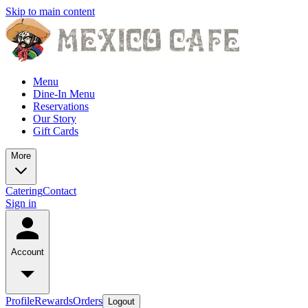
Skip to main content
Menu
Dine-In Menu
Reservations
Our Story
Gift Cards
More
Catering
Contact
Sign in
Account
Profile
Rewards
Orders
Logout