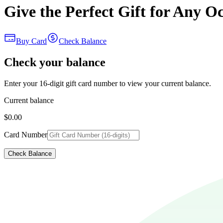
Give the Perfect Gift for Any O
Buy Card
Check Balance
Check your balance
Enter your 16-digit gift card number to view your current balance.
Current balance
$0.00
Card Number
Check Balance