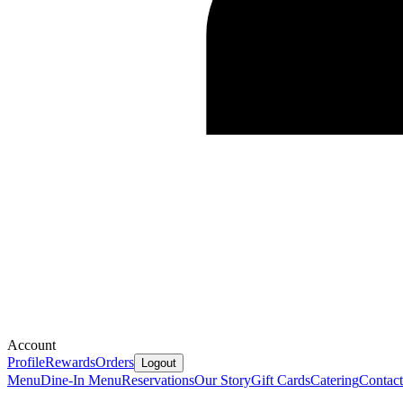
Account
Profile
Rewards
Orders
Logout
Menu
Dine-In Menu
Reservations
Our Story
Gift Cards
Catering
Contact