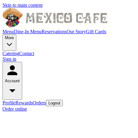
Skip to main content
Menu
Dine-In Menu
Reservations
Our Story
Gift Cards
More
Catering
Contact
Sign in
Account
Profile
Rewards
Orders
Logout
Order online