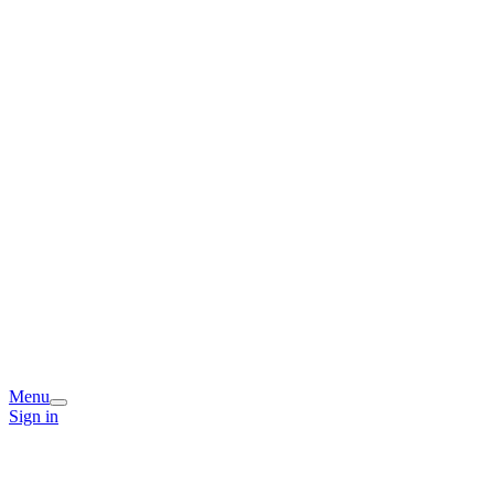
Menu
Sign in